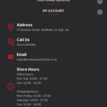
CUSTOMER SERVICE
MY ACCOUNT
Address
97 Division Street, Sheffield, S1 4GE, UK
Call Us
0114 2493461
Email
sales@cowboybootstore.co.uk
Store Hours
Office Hours:
Mon-Sat: 10:00 - 17:00
Sun: 10:00 - 16:00
Shopping Hours:
Mon-Friday: 11:00 - 17:00
Saturday: 10:00 - 17:00
Sun: 10:00 - 16:00