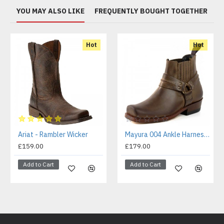
YOU MAY ALSO LIKE
FREQUENTLY BOUGHT TOGETHER
Hot
Hot
Ariat - Rambler Wicker
Mayura 004 Ankle Harness Boot Brown
£159.00
£179.00
Add to Cart
Add to Cart