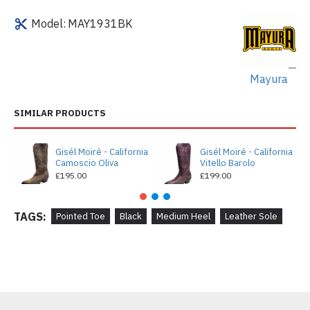
Model:
MAY1931BK
Mayura
SIMILAR PRODUCTS
Gisél Moiré - California
Gisél Moiré - California
Camoscio Oliva
Vitello Barolo
£195.00
£199.00
TAGS:
Pointed Toe
Black
Medium Heel
Leather Sole