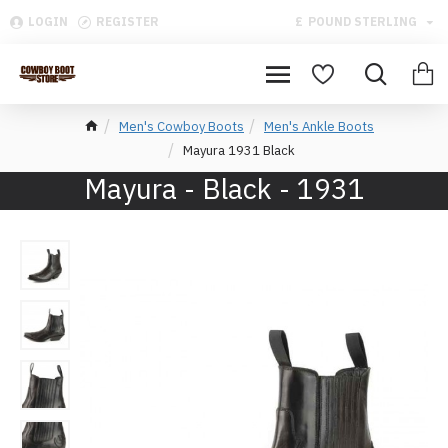
LOGIN
REGISTER
£
POUND STERLING
Men's Cowboy Boots
Men's Ankle Boots
Mayura 1931 Black
Mayura - Black - 1931