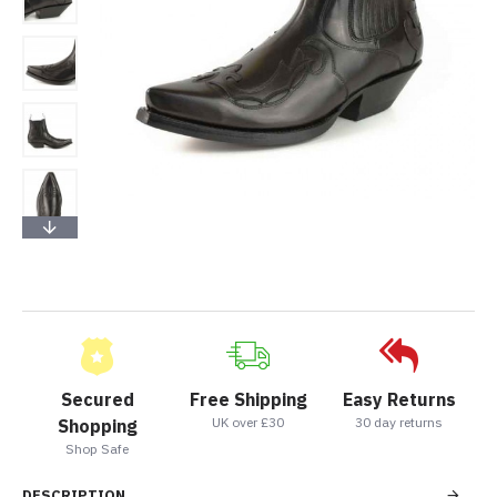
Secured
Free Shipping
Easy Returns
UK over £30
30 day returns
Shopping
Shop Safe
DESCRIPTION