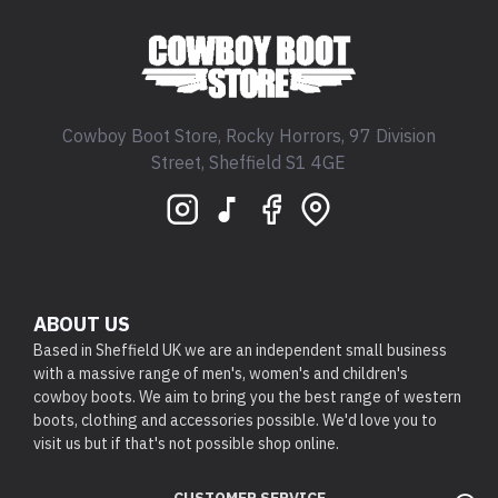
Cowboy Boot Store, Rocky Horrors, 97 Division
Street, Sheffield S1 4GE
ABOUT US
Based in Sheffield UK we are an independent small business
with a massive range of men's, women's and children's
cowboy boots. We aim to bring you the best range of western
boots, clothing and accessories possible. We'd love you to
visit us but if that's not possible shop online.