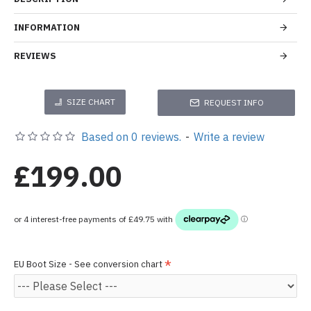
INFORMATION
REVIEWS
SIZE CHART
REQUEST INFO
Based on 0 reviews.
-
Write a review
£199.00
EU Boot Size - See conversion chart