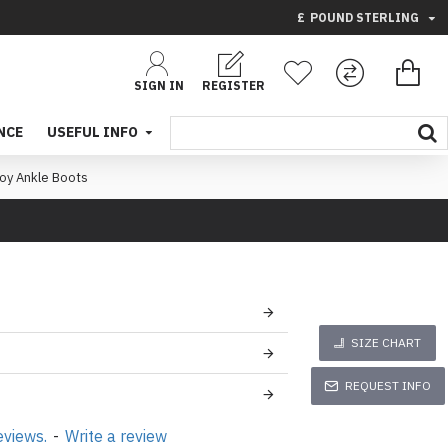
£
POUND STERLING
SIGN IN
REGISTER
NCE
USEFUL INFO
oy Ankle Boots
SIZE CHART
REQUEST INFO
eviews.
-
Write a review