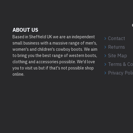
ABOUT US
Based in Sheffield UK we are an independent
Contact
small business with a massive range of men's,
Returns
women's and children's cowboy boots. We aim
Site Map
to bring you the best range of western boots,
clothing and accessories possible. We'd love
Terms & Co
you to visit us but if that's not possible shop
Privacy Pol
online.