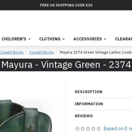
FREE UK SHIPPING OVER £30
CHILDREN'S
CLOTHING
ACCESSORIES
CLEARA
owgirl Boots
Cowgirl Boots
Mayura 2374 Green Vintage Ladies Cowb
Mayura - Vintage Green - 2374
DESCRIPTION
INFORMATION
REVIEWS
Based on 0 r