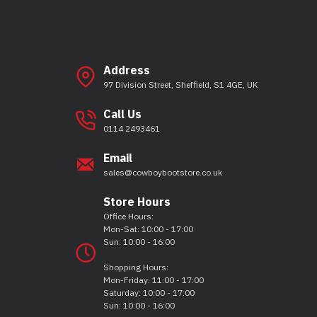
Address
97 Division Street, Sheffield, S1 4GE, UK
Call Us
0114 2493461
Email
sales@cowboybootstore.co.uk
Store Hours
Office Hours:
Mon-Sat: 10:00 - 17:00
Sun: 10:00 - 16:00
Shopping Hours:
Mon-Friday: 11:00 - 17:00
Saturday: 10:00 - 17:00
Sun: 10:00 - 16:00