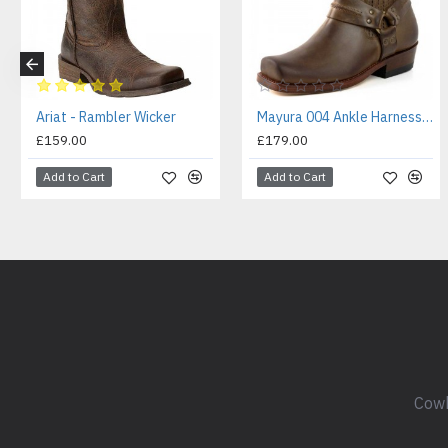
Ariat - Rambler Wicker
Mayura 004 Ankle Harness Boot Brown
£159.00
£179.00
Add to Cart
Add to Cart
Cowb