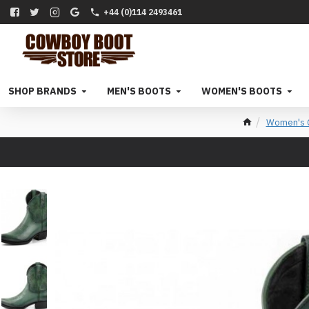
+44 (0)114 2493461
SHOP BRANDS
MEN'S BOOTS
WOMEN'S BOOTS
Women's C