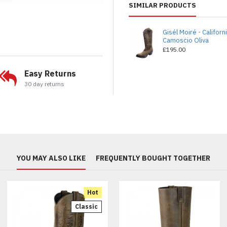
SIMILAR PRODUCTS
Gisél Moiré - Californ
Camoscio Oliva
£195.00
Easy Returns
30 day returns
YOU MAY ALSO LIKE
FREQUENTLY BOUGHT TOGETHER
Hot
Classic