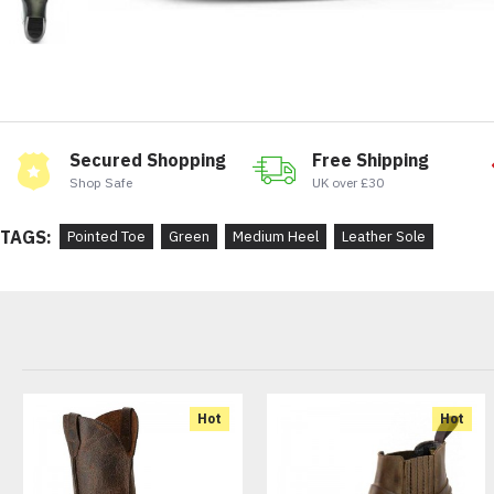
Secured Shopping
Free Shipping
Shop Safe
UK over £30
TAGS:
Pointed Toe
Green
Medium Heel
Leather Sole
Hot
Hot