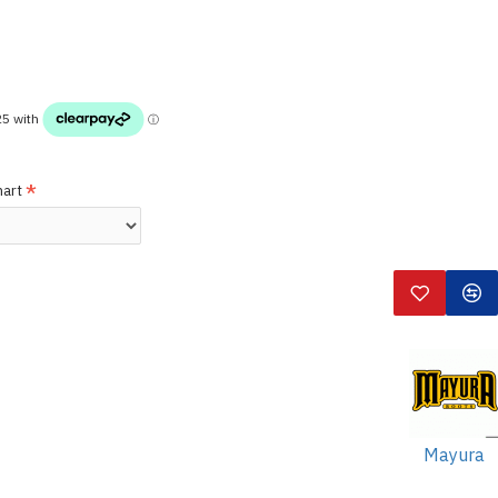
hart
Mayura