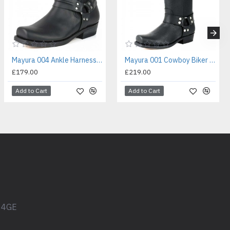
Mayura 004 Ankle Harness Boot Black
Mayura 001 Cowboy Biker Boot Black
£179.00
£219.00
Add to Cart
Add to Cart
1 4GE