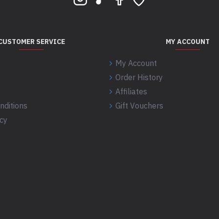
CUSTOMER SERVICE
MY ACCOUNT
My Account
Order History
Affiliates
nditions
Gift Vouchers
icy