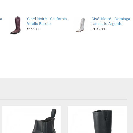
ia
Gisél Moiré - California
Gisél Moiré - Dominga
Vitello Barolo
Laminato Argento
£199.00
£195.00