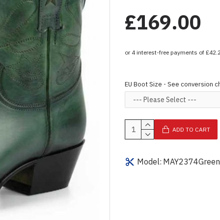
£169.00
EU Boot Size - See conversion c
ADD TO CART
Model:
MAY2374Green