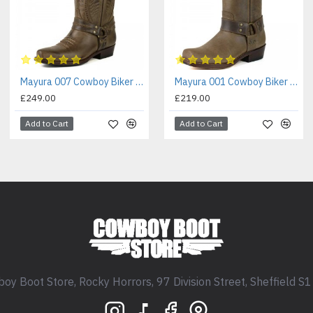
Mayura 007 Cowboy Biker Boot Brown
Mayura 001 Cowboy Biker Boot Brown
£249.00
£219.00
Add to Cart
Add to Cart
oy Boot Store, Rocky Horrors, 97 Division Street, Sheffield S