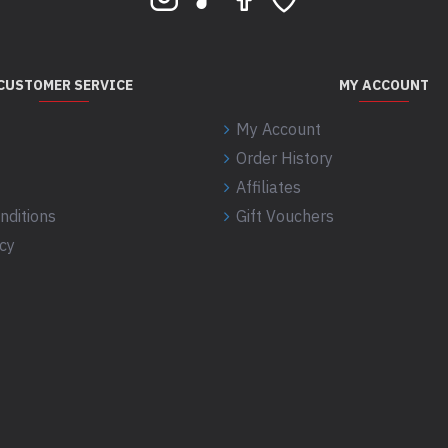
CUSTOMER SERVICE
MY ACCOUNT
My Account
Order History
Affiliates
nditions
Gift Vouchers
icy