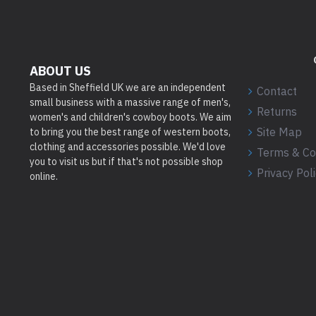
ABOUT US
Based in Sheffield UK we are an independent
Contact
small business with a massive range of men's,
Returns
women's and children's cowboy boots. We aim
Site Map
to bring you the best range of western boots,
clothing and accessories possible. We'd love
Terms & Co
you to visit us but if that's not possible shop
Privacy Pol
online.