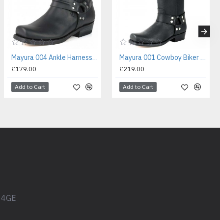
Mayura 004 Ankle Harness Boot Black
Mayura 001 Cowboy Biker Boot Black
£179.00
£219.00
Add to Cart
Add to Cart
1 4GE