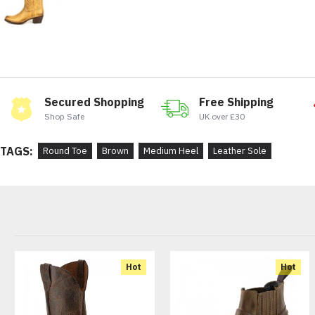
Secured Shopping
Free Shipping
Shop Safe
UK over £30
TAGS:
Round Toe
Brown
Medium Heel
Leather Sole
Hot
Hot