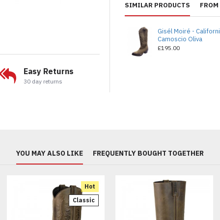
SIMILAR PRODUCTS
FROM 
Gisél Moiré - Californ
Camoscio Oliva
£195.00
Easy Returns
30 day returns
YOU MAY ALSO LIKE
FREQUENTLY BOUGHT TOGETHER
Hot
Classic