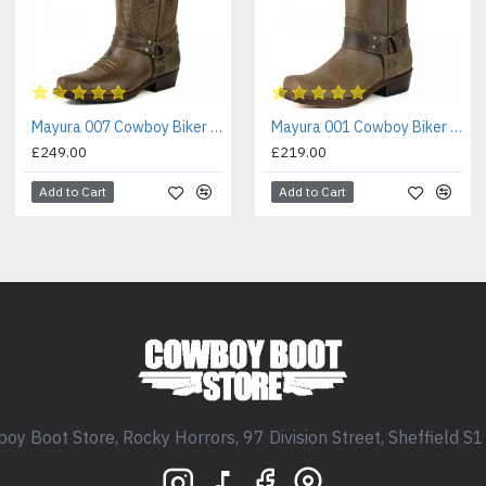
Mayura 007 Cowboy Biker Boot Brown
Mayura 001 Cowboy Biker Boot Brown
£249.00
£219.00
Add to Cart
Add to Cart
oy Boot Store, Rocky Horrors, 97 Division Street, Sheffield S