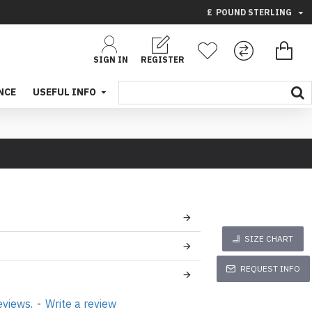
£
POUND STERLING
SIGN IN
REGISTER
NCE
USEFUL INFO
SIZE CHART
REQUEST INFO
eviews.
-
Write a review