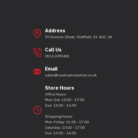
Address
97 Division Street, Sheffield, S1 4GE, UK
Call Us
0114 2493461
Email
sales@cowboybootstore.co.uk
Store Hours
Office Hours:
Mon-Sat: 10:00 - 17:00
Sun: 10:00 - 16:00
Shopping Hours:
Mon-Friday: 11:00 - 17:00
Saturday: 10:00 - 17:00
Sun: 10:00 - 16:00