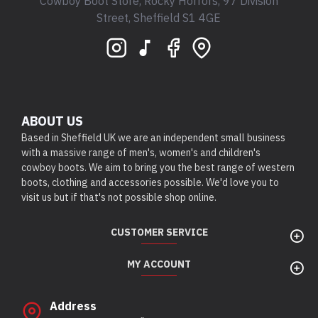
Cowboy Boot Store, Rocky Horrors, 97 Division
Street, Sheffield S1 4GE
ABOUT US
Based in Sheffield UK we are an independent small business
with a massive range of men's, women's and children's
cowboy boots. We aim to bring you the best range of western
boots, clothing and accessories possible. We'd love you to
visit us but if that's not possible shop online.
CUSTOMER SERVICE
MY ACCOUNT
Address