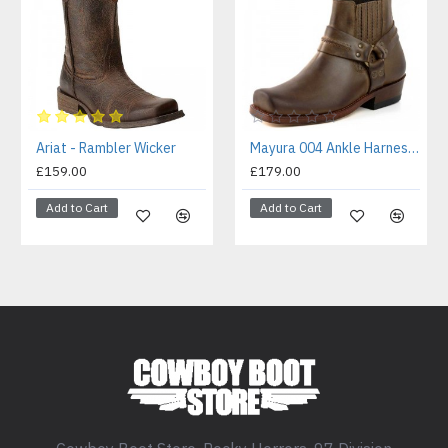
Ariat - Rambler Wicker
Mayura 004 Ankle Harness Boot Brown
£159.00
£179.00
Add to Cart
Add to Cart