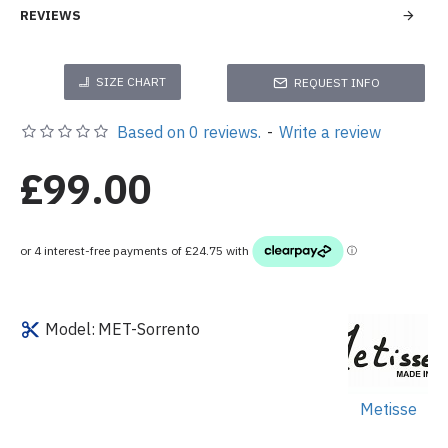
REVIEWS
SIZE CHART
REQUEST INFO
Based on 0 reviews.
-
Write a review
£99.00
Model:
MET-Sorrento
Metisse