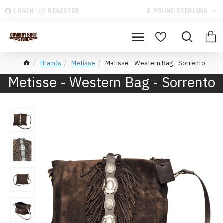
LOGIN
REGISTER
£
POUND STERLING
Brands
Metisse
Metisse - Western Bag - Sorrento
Metisse - Western Bag - Sorrento