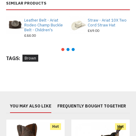
SIMILAR PRODUCTS
Leather Belt - Ariat
Straw - Ariat 10X Two
Rodeo Champ Buckle
Cord Straw Hat
Belt - Children's
£69.00
£44.00
TAGS:
Brown
YOU MAY ALSO LIKE
FREQUENTLY BOUGHT TOGETHER
Hot
Hot