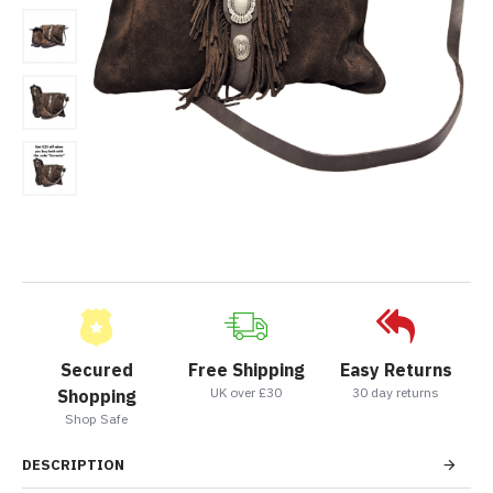
Secured
Free Shipping
Easy Returns
UK over £30
30 day returns
Shopping
Shop Safe
DESCRIPTION