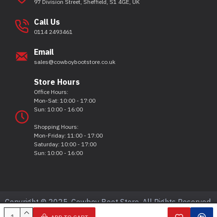
97 Division Street, Sheffield, S1 4GE, UK
Call Us
0114 2493461
Email
sales@cowboybootstore.co.uk
Store Hours
Office Hours:
Mon-Sat: 10:00 - 17:00
Sun: 10:00 - 16:00
Shopping Hours:
Mon-Friday: 11:00 - 17:00
Saturday: 10:00 - 17:00
Sun: 10:00 - 16:00
Copyright © 2025, Cowboy Boot Store, All Rights Reserved.