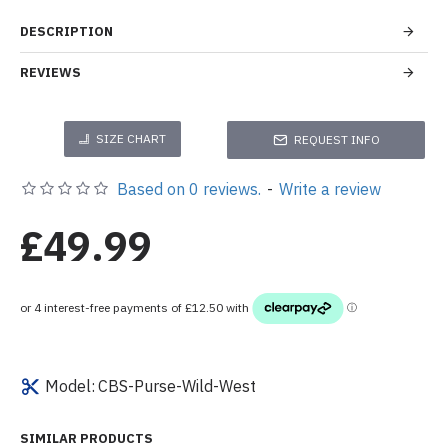
DESCRIPTION
REVIEWS
SIZE CHART
REQUEST INFO
Based on 0 reviews.
-
Write a review
£49.99
Model:
CBS-Purse-Wild-West
SIMILAR PRODUCTS