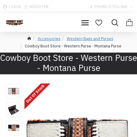
LOGIN
REGISTER
£
POUND STERLING
Accessories
Western Bags and Purses
Cowboy Boot Store - Western Purse - Montana Purse
Cowboy Boot Store - Western Purse
- Montana Purse
Out Of Stock