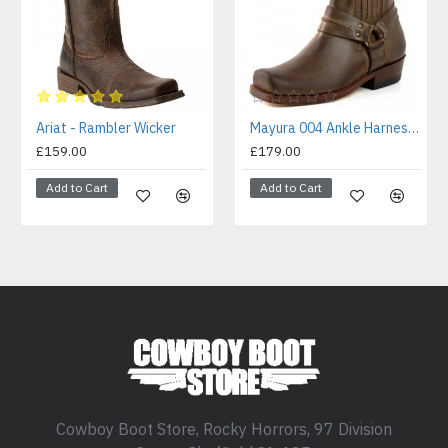
Ariat - Rambler Wicker
Mayura 004 Ankle Harness Boot Brown
£159.00
£179.00
Add to Cart
Add to Cart
Cowboy Boot Store, Rocky Horrors, 97 Division