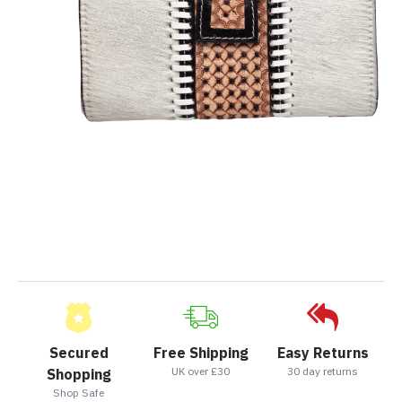
Secured
Free Shipping
Easy Returns
UK over £30
30 day returns
Shopping
Shop Safe