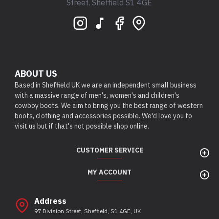
Street, Sheffield S1 4GE
ABOUT US
Based in Sheffield UK we are an independent small business
with a massive range of men's, women's and children's
cowboy boots. We aim to bring you the best range of western
boots, clothing and accessories possible. We'd love you to
visit us but if that's not possible shop online.
CUSTOMER SERVICE
MY ACCOUNT
Address
97 Division Street, Sheffield, S1 4GE, UK