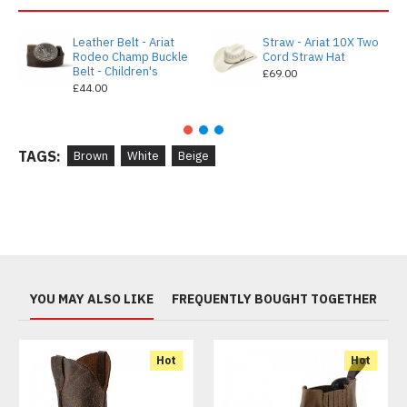
Leather Belt - Ariat
Straw - Ariat 10X Two
Rodeo Champ Buckle
Cord Straw Hat
Belt - Children's
£69.00
£44.00
TAGS:
Brown
White
Beige
YOU MAY ALSO LIKE
FREQUENTLY BOUGHT TOGETHER
Hot
Hot