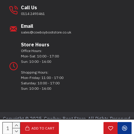
Call Us
0114 2493461
Email
sales@cowboybootstore.co.uk
Store Hours
Office Hours:
Mon-Sat: 10:00 - 17:00
Sun: 10:00 - 16:00
Shopping Hours:
Mon-Friday: 11:00 - 17:00
Saturday: 10:00 - 17:00
Sun: 10:00 - 16:00
Copyright © 2025, Cowboy Boot Store, All Rights Reserved.
ADD TO CART