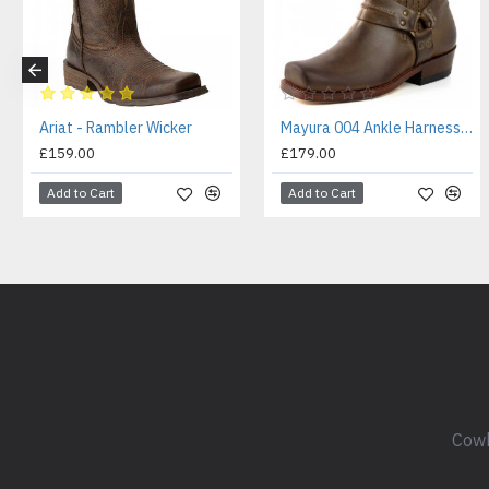
Ariat - Rambler Wicker
Mayura 004 Ankle Harness Boot Brown
£159.00
£179.00
Add to Cart
Add to Cart
Cowb