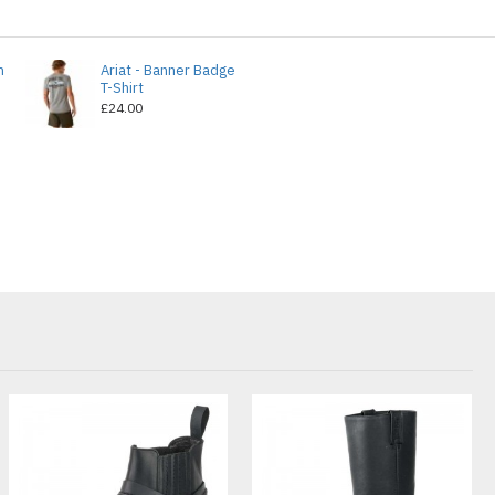
n
Ariat - Banner Badge
T-Shirt
£24.00