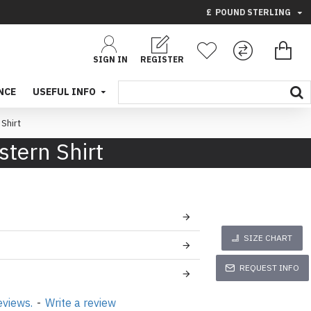
£
POUND STERLING
SIGN IN
REGISTER
NCE
USEFUL INFO
Shirt
tern Shirt
SIZE CHART
REQUEST INFO
eviews.
-
Write a review