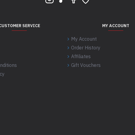
CUSTOMER SERVICE
MY ACCOUNT
My Account
Order History
Affiliates
nditions
Gift Vouchers
icy