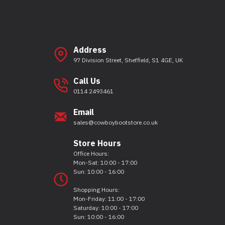
Address
97 Division Street, Sheffield, S1 4GE, UK
Call Us
0114 2493461
Email
sales@cowboybootstore.co.uk
Store Hours
Office Hours:
Mon-Sat: 10:00 - 17:00
Sun: 10:00 - 16:00
Shopping Hours:
Mon-Friday: 11:00 - 17:00
Saturday: 10:00 - 17:00
Sun: 10:00 - 16:00