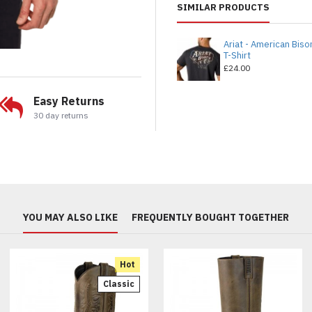
SIMILAR PRODUCTS
Ariat - American Biso
T-Shirt
£24.00
Easy Returns
30 day returns
YOU MAY ALSO LIKE
FREQUENTLY BOUGHT TOGETHER
Hot
Classic