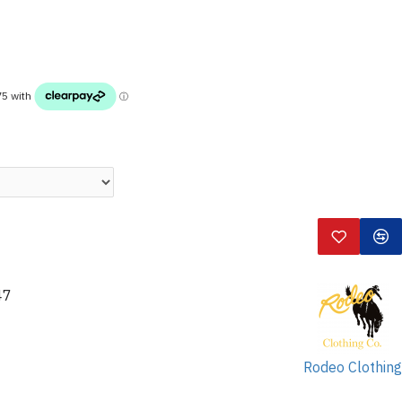
47
Rodeo Clothing