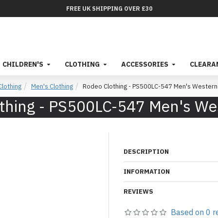
FREE UK SHIPPING OVER £30
CHILDREN'S
CLOTHING
ACCESSORIES
CLEARA
Clothing
Men's Clothing
Rodeo Clothing - PS500LC-547 Men's Western 
thing - PS500LC-547 Men's Wes
DESCRIPTION
INFORMATION
REVIEWS
Based on 0 r