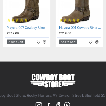
Mayura 007 Cowboy Biker Boot Brown
Mayura 001 Cowboy Biker Boot Brown
£249.00
£219.00
Add to Cart
Add to Cart
oy Boot Store, Rocky Horrors, 97 Division Street, Sheffield S