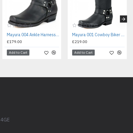
Mayura 004 Ankle Harness Boot Black
Mayura 001 Cowboy Biker Boot Black
£179.00
£219.00
Add to Cart
Add to Cart
1 4GE