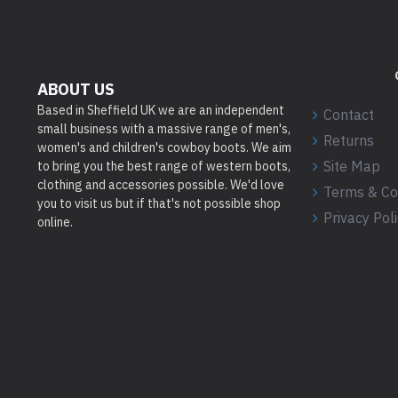
ABOUT US
Based in Sheffield UK we are an independent
Contact
small business with a massive range of men's,
Returns
women's and children's cowboy boots. We aim
Site Map
to bring you the best range of western boots,
clothing and accessories possible. We'd love
Terms & Co
you to visit us but if that's not possible shop
Privacy Pol
online.