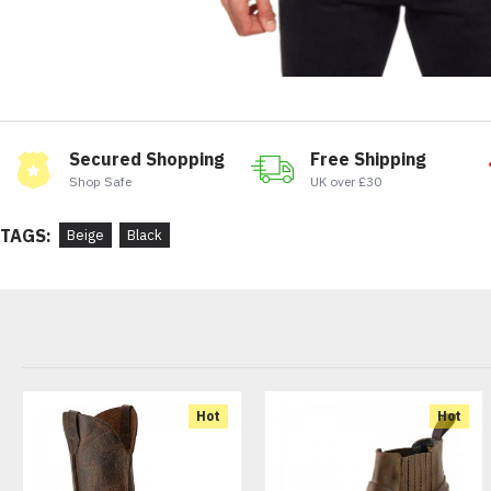
Secured Shopping
Free Shipping
Shop Safe
UK over £30
TAGS:
Beige
Black
Hot
Hot