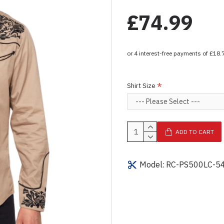
£74.99
Shirt Size
ADD TO CART
Model:
RC-PS500LC-5