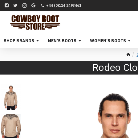
+44 (0)114 2493461
SHOP BRANDS
MEN'S BOOTS
WOMEN'S BOOTS
Rodeo Clo