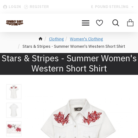
LOGIN
REGISTER
£
POUND STERLING
Clothing
Women's Clothing
Stars & Stripes - Summer Women's Western Short Shirt
Stars & Stripes - Summer Women's
Western Short Shirt