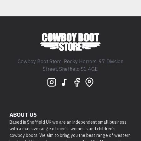
Cowboy Boot Store, Rocky Horrors, 97 Division
Street, Sheffield S1 4GE
ABOUT US
Based in Sheffield UK we are an independent small business
with a massive range of men's, women's and children's
cowboy boots. We aim to bring you the best range of western