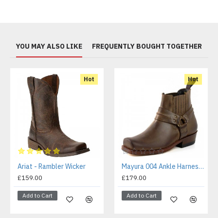
YOU MAY ALSO LIKE
FREQUENTLY BOUGHT TOGETHER
Hot
Hot
Ariat - Rambler Wicker
Mayura 004 Ankle Harness Boot Brown
£159.00
£179.00
Add to Cart
Add to Cart