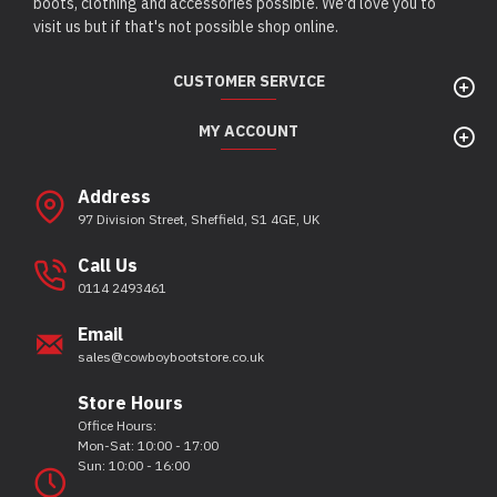
boots, clothing and accessories possible. We'd love you to
visit us but if that's not possible shop online.
CUSTOMER SERVICE
MY ACCOUNT
Address
97 Division Street, Sheffield, S1 4GE, UK
Call Us
0114 2493461
Email
sales@cowboybootstore.co.uk
Store Hours
Office Hours:
Mon-Sat: 10:00 - 17:00
Sun: 10:00 - 16:00