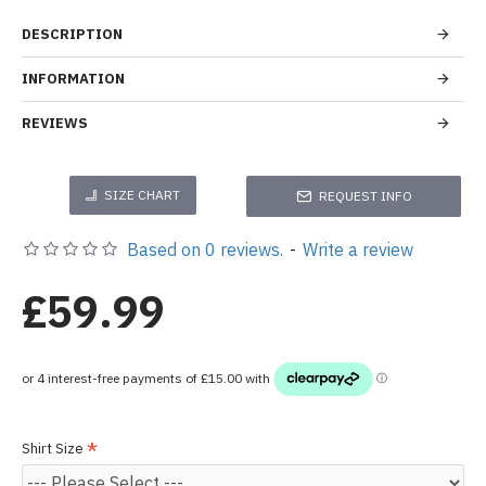
DESCRIPTION
INFORMATION
REVIEWS
SIZE CHART
REQUEST INFO
Based on 0 reviews.
-
Write a review
£59.99
Shirt Size