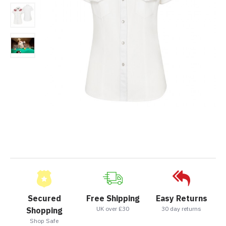
Secured
Free Shipping
Easy Returns
UK over £30
30 day returns
Shopping
Shop Safe