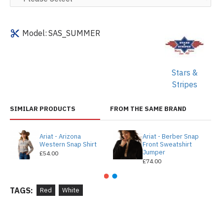
Model:
SAS_SUMMER
Stars &
Stripes
SIMILAR PRODUCTS
FROM THE SAME BRAND
Ariat - Arizona
Ariat - Berber Snap
Western Snap Shirt
Front Sweatshirt
Jumper
£54.00
£74.00
TAGS:
Red
White