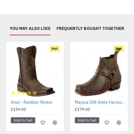
YOU MAY ALSO LIKE
FREQUENTLY BOUGHT TOGETHER
Hot
Hot
Ariat - Rambler Wicker
Mayura 004 Ankle Harness Boot Brown
£159.00
£179.00
Add to Cart
Add to Cart