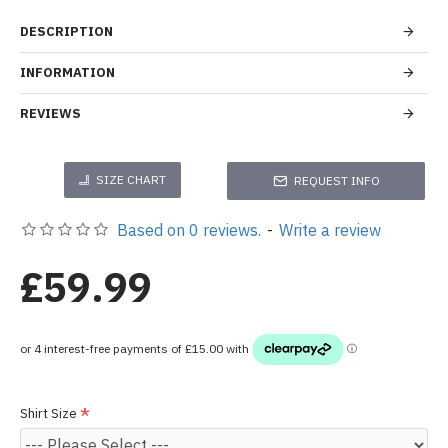
DESCRIPTION
INFORMATION
REVIEWS
SIZE CHART
REQUEST INFO
Based on 0 reviews.
-
Write a review
£59.99
Shirt Size