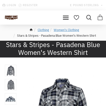
LOGIN
REGISTER
£
POUND STERLING
Clothing
Women's Clothing
Stars & Stripes - Pasadena Blue Women's Western Shirt
Stars & Stripes - Pasadena Blue
Women's Western Shirt