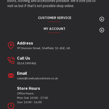
boots, clothing and accessories possible. We'd love you to
visit us but if that's not possible shop online.
CUSTOMER SERVICE
MY ACCOUNT
Address
97 Division Street, Sheffield, S1 4GE, UK
Call Us
0114 2493461
Email
sales@cowboybootstore.co.uk
Store Hours
Office Hours:
Mon-Sat: 10:00 - 17:00
Sun: 10:00 - 16:00