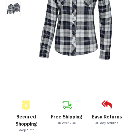
Secured
Free Shipping
Easy Returns
UK over £30
30 day returns
Shopping
Shop Safe