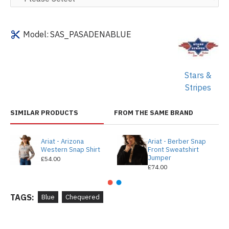
Model:
SAS_PASADENABLUE
Stars &
Stripes
SIMILAR PRODUCTS
FROM THE SAME BRAND
Ariat - Arizona
Ariat - Berber Snap
Western Snap Shirt
Front Sweatshirt
Jumper
£54.00
£74.00
TAGS:
Blue
Chequered