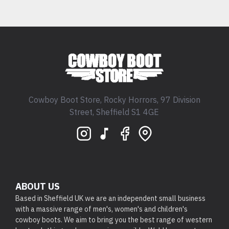
Cowboy Boot Store, Rocky Horrors, 97 Division
Street, Sheffield S1 4GE
ABOUT US
Based in Sheffield UK we are an independent small business
with a massive range of men's, women's and children's
cowboy boots. We aim to bring you the best range of western