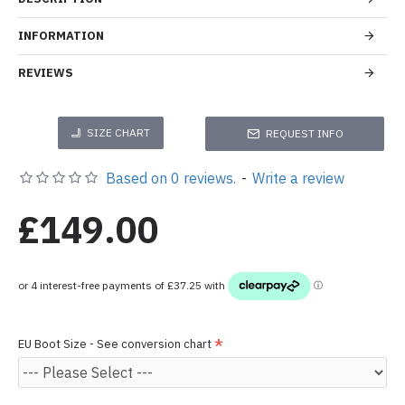
INFORMATION
REVIEWS
SIZE CHART
REQUEST INFO
Based on 0 reviews.
-
Write a review
£149.00
EU Boot Size - See conversion chart