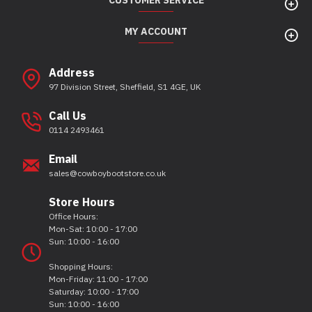
CUSTOMER SERVICE
MY ACCOUNT
Address
97 Division Street, Sheffield, S1 4GE, UK
Call Us
0114 2493461
Email
sales@cowboybootstore.co.uk
Store Hours
Office Hours:
Mon-Sat: 10:00 - 17:00
Sun: 10:00 - 16:00
Shopping Hours:
Mon-Friday: 11:00 - 17:00
Saturday: 10:00 - 17:00
Sun: 10:00 - 16:00