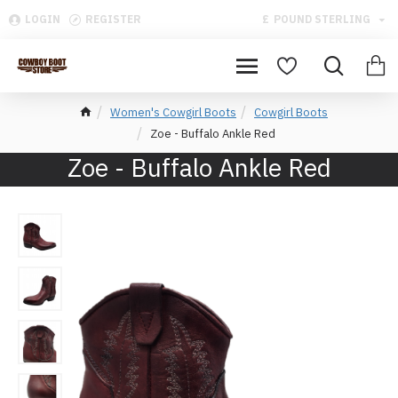
LOGIN
REGISTER
£
POUND STERLING
Women's Cowgirl Boots
Cowgirl Boots
Zoe - Buffalo Ankle Red
Zoe - Buffalo Ankle Red