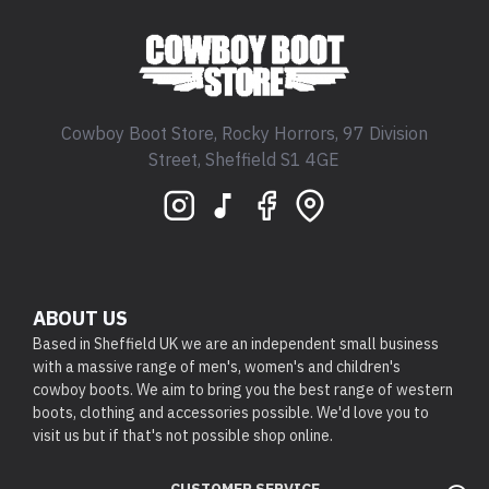
Cowboy Boot Store, Rocky Horrors, 97 Division
Street, Sheffield S1 4GE
ABOUT US
Based in Sheffield UK we are an independent small business
with a massive range of men's, women's and children's
cowboy boots. We aim to bring you the best range of western
boots, clothing and accessories possible. We'd love you to
visit us but if that's not possible shop online.