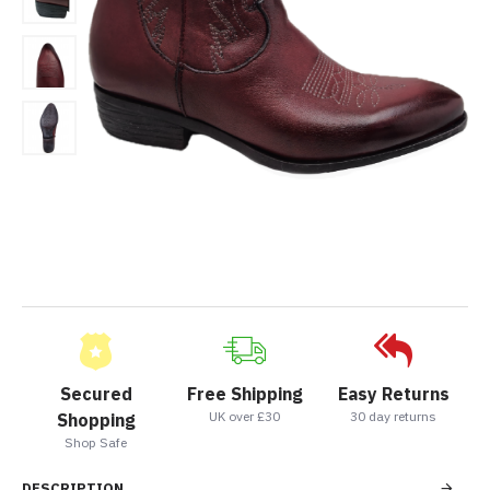
Secured
Free Shipping
Easy Returns
UK over £30
30 day returns
Shopping
Shop Safe
DESCRIPTION