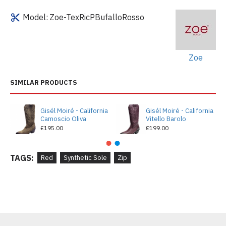
Model:
Zoe-TexRicPBufalloRosso
Zoe
SIMILAR PRODUCTS
Gisél Moiré - California
Gisél Moiré - California
Camoscio Oliva
Vitello Barolo
£195.00
£199.00
TAGS:
Red
Synthetic Sole
Zip