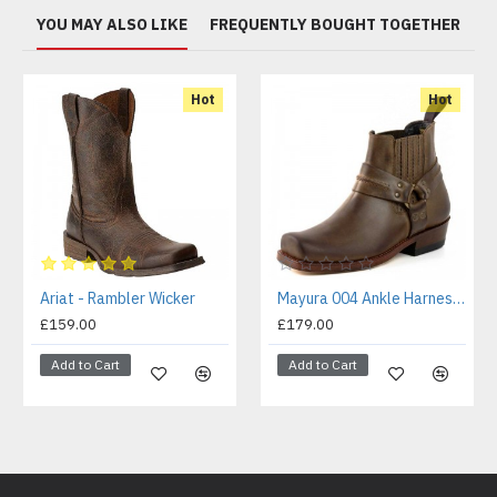
YOU MAY ALSO LIKE
FREQUENTLY BOUGHT TOGETHER
Hot
Hot
Ariat - Rambler Wicker
Mayura 004 Ankle Harness Boot Brown
£159.00
£179.00
Add to Cart
Add to Cart