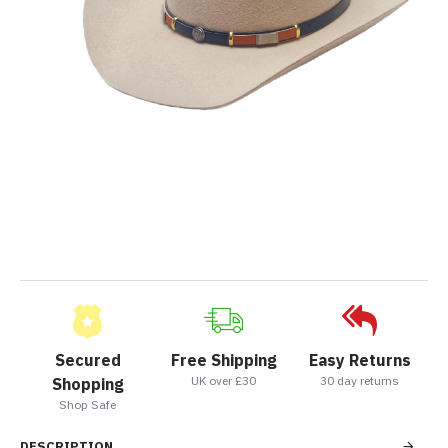
Secured
Free Shipping
Easy Returns
UK over £30
30 day returns
Shopping
Shop Safe
DESCRIPTION