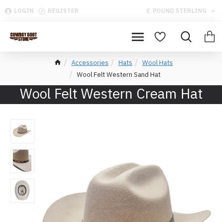
LOGIN
REGISTER
£
POUND STERLING
Accessories
Hats
Wool Hats
Wool Felt Western Sand Hat
Wool Felt Western Cream Hat