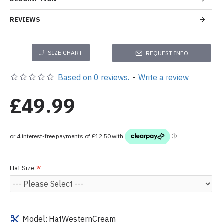
REVIEWS
SIZE CHART
REQUEST INFO
Based on 0 reviews.
-
Write a review
£49.99
Hat Size
Model:
HatWesternCream