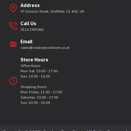
Address
97 Division Street, Sheffield, S1 4GE, UK
Call Us
0114 2493461
Email
sales@cowboybootstore.co.uk
Store Hours
Office Hours:
Mon-Sat: 10:00 - 17:00
Sun: 10:00 - 16:00
Shopping Hours:
Mon-Friday: 11:00 - 17:00
Saturday: 10:00 - 17:00
Sun: 10:00 - 16:00