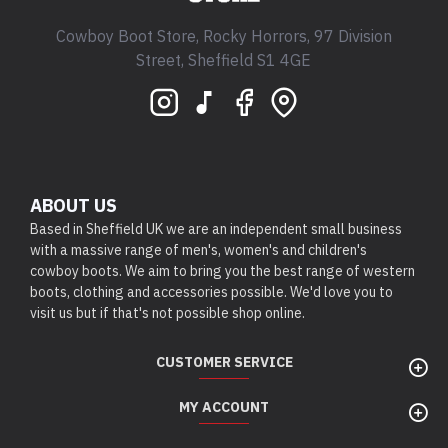
Cowboy Boot Store, Rocky Horrors, 97 Division
Street, Sheffield S1 4GE
ABOUT US
Based in Sheffield UK we are an independent small business
with a massive range of men's, women's and children's
cowboy boots. We aim to bring you the best range of western
boots, clothing and accessories possible. We'd love you to
visit us but if that's not possible shop online.
CUSTOMER SERVICE
MY ACCOUNT