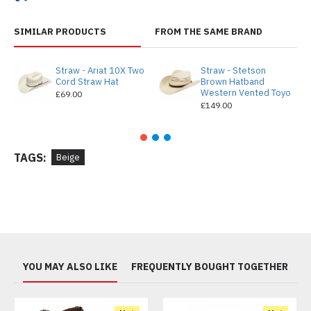
SIMILAR PRODUCTS
FROM THE SAME BRAND
Straw - Ariat 10X Two
Straw - Stetson
Cord Straw Hat
Brown Hatband
Western Vented Toyo
£69.00
£149.00
TAGS:
Beige
YOU MAY ALSO LIKE
FREQUENTLY BOUGHT TOGETHER