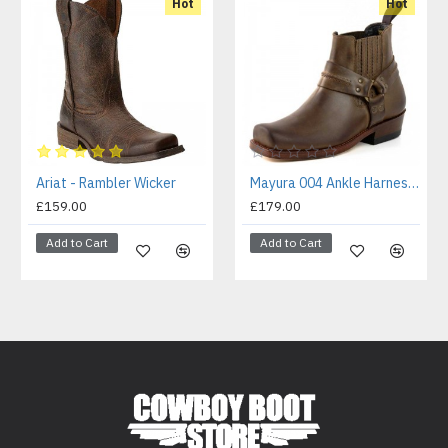
Hot
Hot
Ariat - Rambler Wicker
Mayura 004 Ankle Harness Boot Brown
£159.00
£179.00
Add to Cart
Add to Cart